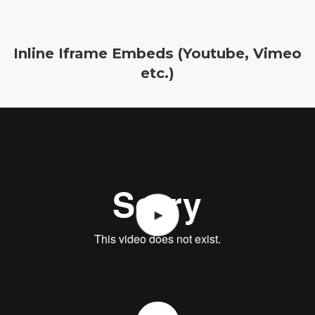
Inline Iframe Embeds (Youtube, Vimeo
etc.)