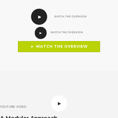
WATCH THE OVERVIEW
WATCH THE OVERVIEW
► WATCH THE OVERVIEW
YOUTUBE VIDEO
A Modular Approach