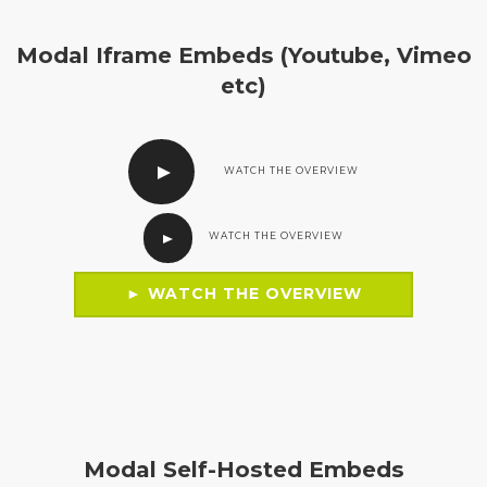
Modal Iframe Embeds (Youtube, Vimeo
etc)
WATCH THE OVERVIEW
WATCH THE OVERVIEW
► WATCH THE OVERVIEW
Modal Self-Hosted Embeds