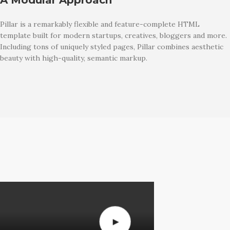
Pillar is a remarkably flexible and feature-complete HTML
template built for modern startups, creatives, bloggers and more.
Including tons of uniquely styled pages, Pillar combines aesthetic
beauty with high-quality, semantic markup.