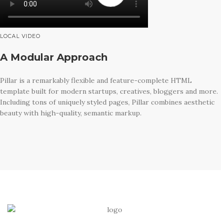
LOCAL VIDEO
A Modular Approach
Pillar is a remarkably flexible and feature-complete HTML
template built for modern startups, creatives, bloggers and more.
Including tons of uniquely styled pages, Pillar combines aesthetic
beauty with high-quality, semantic markup.