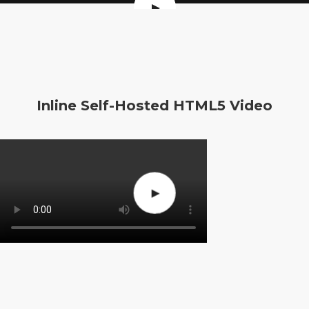
Inline Self-Hosted HTML5 Video