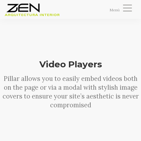
Menú
NOSOTROS
0,00
€
SERVICIOS
PROYECTOS
INMOBILIARIA
Video Players
VER / EDITAR CARRITO
TIENDA
IR A CAJA AHORA
Pillar allows you to easily embed videos both
BLOG
on the page or via a modal with stylish image
CONTACTO
covers to ensure your site’s aesthetic is never
0
compromised
CART
BUSCAR