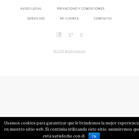
AVISO LEGAL
PRIVACIDAD Y CONDICIONES
SERVICIOS
MI CUENTA
CONTACTO
© 2018 Zendecoracion
Usamos cookies para garantizar que le brindemos la mejor experienci
en nuestro sitio web. Si continúa utilizando este sitio, asumiremos qu
está satisfecho con él.
Ok